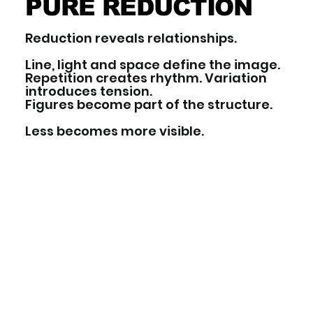
PURE REDUCTION
Reduction reveals relationships.
Line, light and space define the image.
Repetition creates rhythm. Variation
introduces tension.
Figures become part of the structure.
Less becomes more visible.