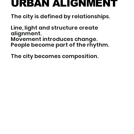
URBAN ALIGNMENT
The city is defined by relationships.
Line, light and structure create
alignment.
Movement introduces change.
People become part of the rhythm.
The city becomes composition.