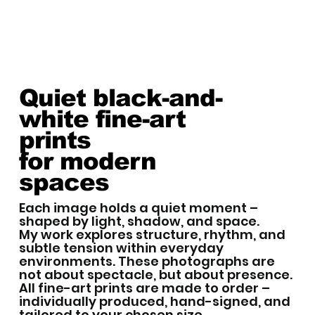
Quiet black-and-
white fine-art
prints
for modern
spaces
Each image holds a quiet moment –
shaped by light, shadow, and space.
My work explores structure, rhythm, and
subtle tension within everyday
environments. These photographs are
not about spectacle, but about presence.
All fine-art prints are made to order –
individually produced, hand-signed, and
tailored to your chosen size.