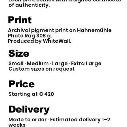
of authenticity.
Print
Archival pigment print on Hahnemühle
Photo Rag 308 g.
Produced by WhiteWall.
Size
Small · Medium · Large · Extra Large
Custom sizes on request
Price
Starting at € 420
Delivery
Made to order · Estimated delivery 1–2
weeks