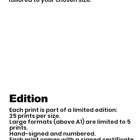
Edition
Each print is part of a limited edition:
25 prints per size.
Large formats (above A1) are limited to 5
prints.
Hand-signed and numbered.
Each print comes with a signed certificate