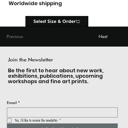
Worldwide shipping
Select Size & Order
Next
Previous
Join the Newsletter
Be the first to hear about new work,
exhibitions, publications, upcoming
workshops and fine art prints.
Email
*
Yes, I'd like to receive the newsletter.
*