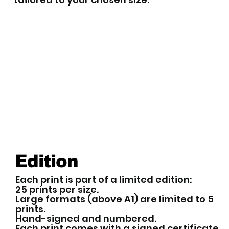
Edition
Each print is part of a limited edition:
25 prints per size.
Large formats (above A1) are limited to 5
prints.
Hand-signed and numbered.
Each print comes with a signed certificate