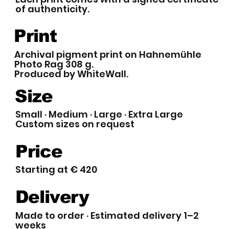
of authenticity.
Print
Archival pigment print on Hahnemühle
Photo Rag 308 g.
Produced by WhiteWall.
Size
Small · Medium · Large · Extra Large
Custom sizes on request
Price
Starting at € 420
Delivery
Made to order · Estimated delivery 1–2
weeks