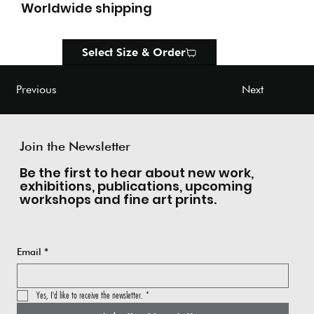
Worldwide shipping
Select Size & Order
Next
Previous
Join the Newsletter
Be the first to hear about new work,
exhibitions, publications, upcoming
workshops and fine art prints.
Email
*
Yes, I'd like to receive the newsletter.
*