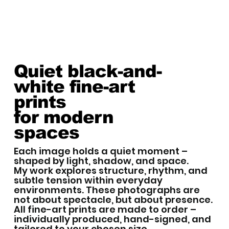
Quiet black-and-
white fine-art
prints
for modern
spaces
Each image holds a quiet moment –
shaped by light, shadow, and space.
My work explores structure, rhythm, and
subtle tension within everyday
environments. These photographs are
not about spectacle, but about presence.
All fine-art prints are made to order –
individually produced, hand-signed, and
tailored to your chosen size.