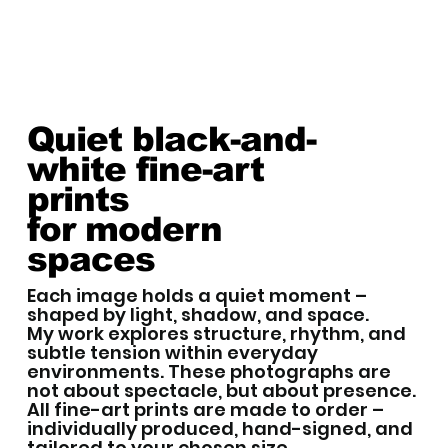
Quiet black-and-
white fine-art
prints
for modern
spaces
Each image holds a quiet moment –
shaped by light, shadow, and space.
My work explores structure, rhythm, and
subtle tension within everyday
environments. These photographs are
not about spectacle, but about presence.
All fine-art prints are made to order –
individually produced, hand-signed, and
tailored to your chosen size.