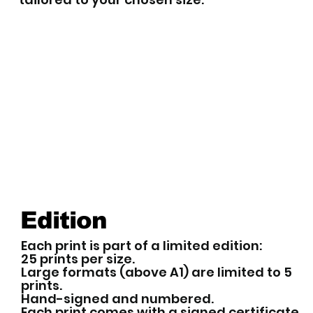
Edition
Each print is part of a limited edition:
25 prints per size.
Large formats (above A1) are limited to 5
prints.
Hand-signed and numbered.
Each print comes with a signed certificate