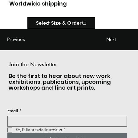
Worldwide shipping
Select Size & Order
Next
Previous
Join the Newsletter
Be the first to hear about new work,
exhibitions, publications, upcoming
workshops and fine art prints.
Email
*
Yes, I'd like to receive the newsletter.
*