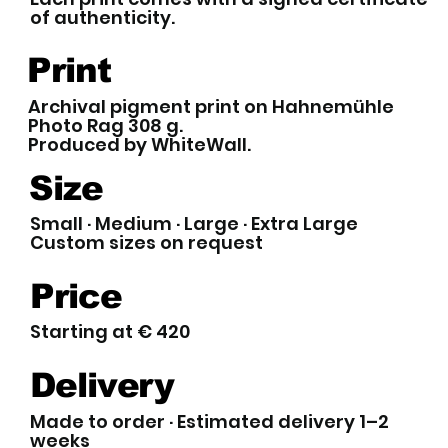
of authenticity.
Print
Archival pigment print on Hahnemühle
Photo Rag 308 g.
Produced by WhiteWall.
Size
Small · Medium · Large · Extra Large
Custom sizes on request
Price
Starting at € 420
Delivery
Made to order · Estimated delivery 1–2
weeks