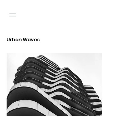
Urban Waves