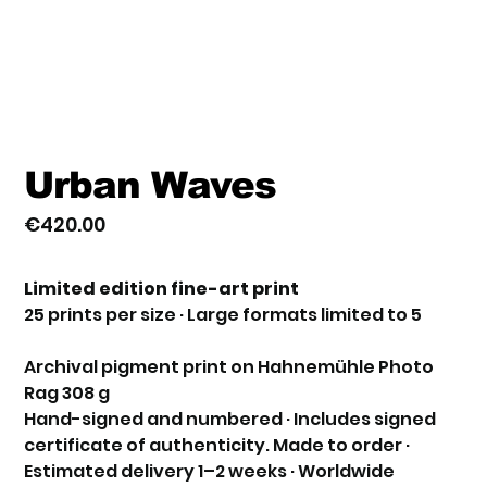
Urban Waves
€420.00
Price
Limited edition fine-art print
25 prints per size · Large formats limited to 5
Archival pigment print on Hahnemühle Photo
Rag 308 g
Hand-signed and numbered · Includes signed
certificate of authenticity. Made to order ·
Estimated delivery 1–2 weeks · Worldwide