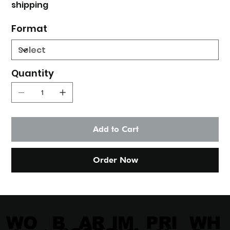
shipping
Format
Quantity
Add to Cart
Order Now
IM
PRI
WH
WO
B
AR