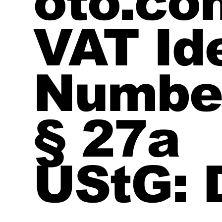
oto.co
VAT Ide
Number
§ 27a
UStG: