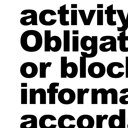
activity
Obliga
or bloc
informa
accord