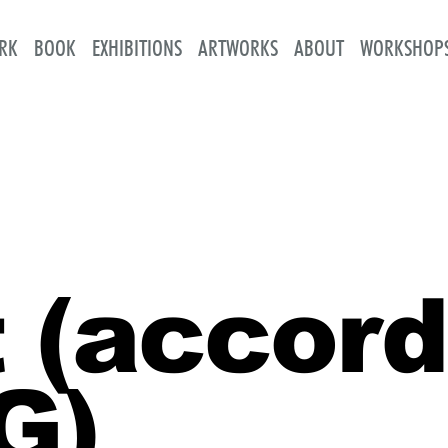
RK
BOOK
EXHIBITIONS
ARTWORKS
ABOUT
WORKSHOP
 (accord
G)