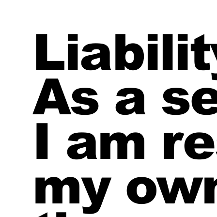
Liabili
As a se
I am re
my own