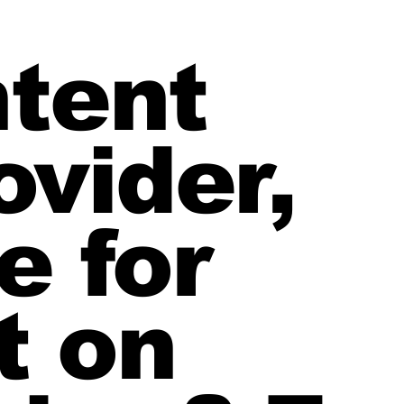
ntent
ovider,
e for
t on