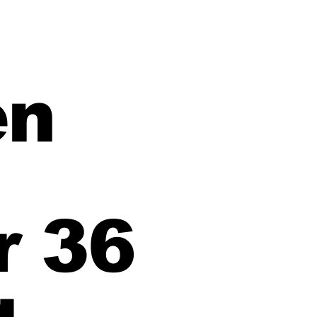
en
 36
g