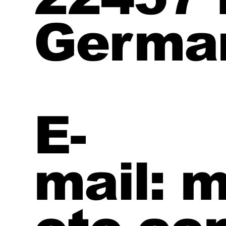
Germa
E-
mail: 