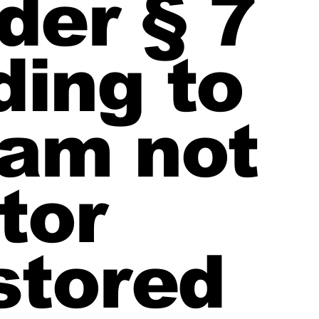
der § 7
ding to
 am not
tor
stored