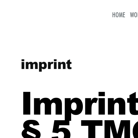
HOME
WO
imprint
Imprint
§ 5 TM