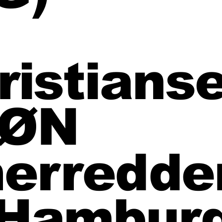
ristians
SØN
erredder
 Hambur