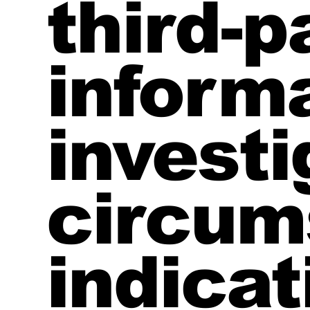
third-p
informa
investi
circum
indicat