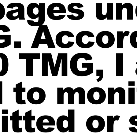
pages un
G. Accor
0 TMG, I
 to moni
itted or 