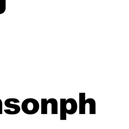
nsonph