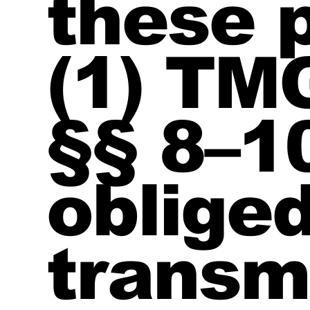
these 
(1) TM
§§ 8–1
obliged
transm