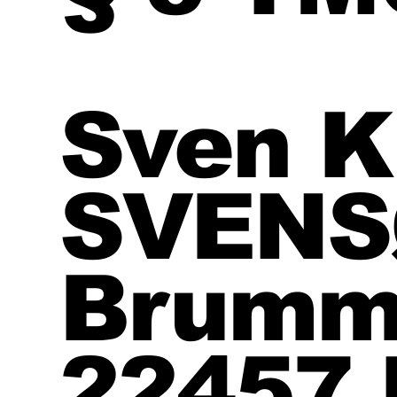
Sven K
SVEN
Brumm
22457