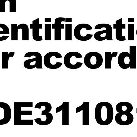
m
ntificat
 accord
 DE31108