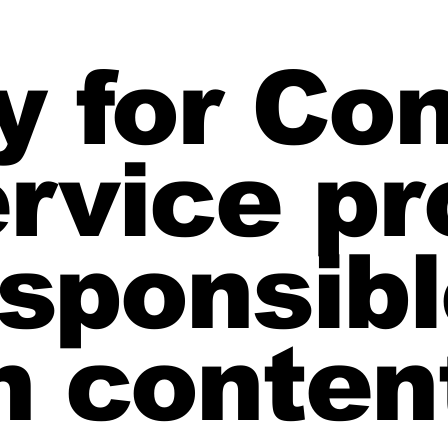
ty for Co
rvice pr
sponsibl
 conten