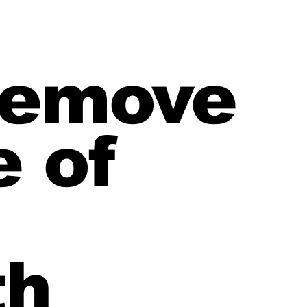
 remove
e of
th