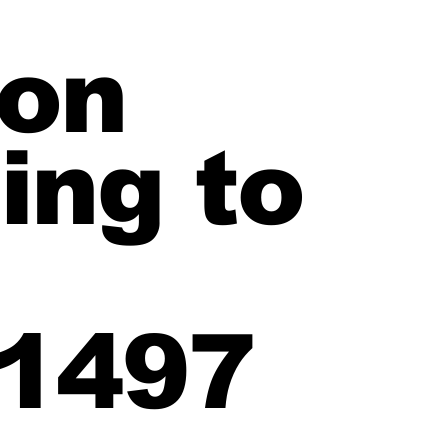
ion
ing to
1497