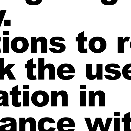
.
tions to
k the us
tion in
ance wi