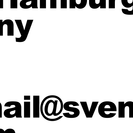
ny
mail@sve