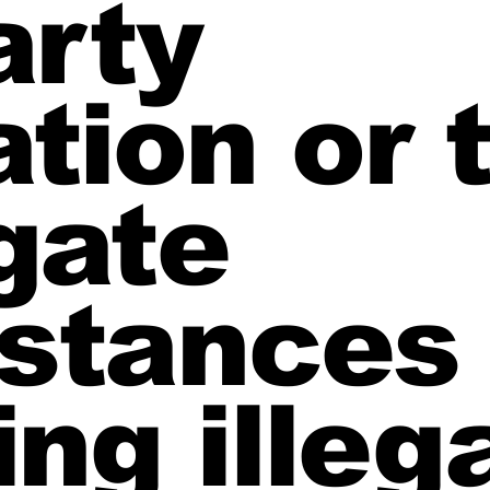
arty
tion or 
gate
stances
ing illeg