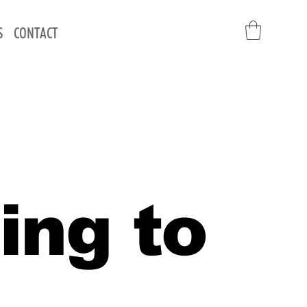
S
CONTACT
ing to